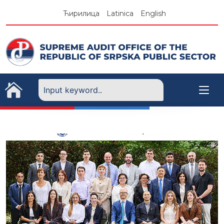
Skip
Ћирилица
Latinica
English
to
content