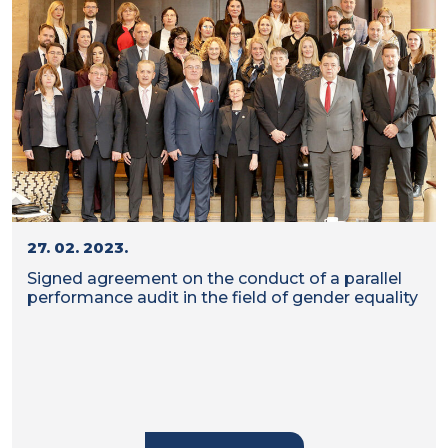
27. 02. 2023.
Signed agreement on the conduct of a parallel
performance audit in the field of gender equality