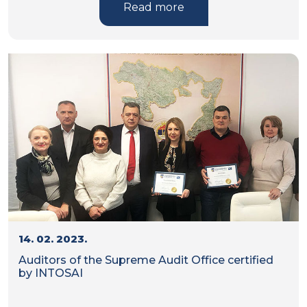
Read more
14. 02. 2023.
Auditors of the Supreme Audit Office certified
by INTOSAI