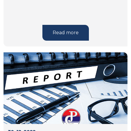
Read more