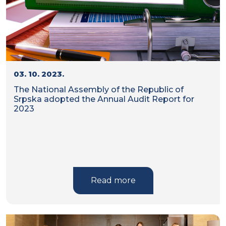
03. 10. 2023.
The National Assembly of the Republic of
Srpska adopted the Annual Audit Report for
2023
Read more