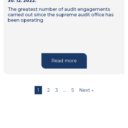
30. 12. 2022.
The greatest number of audit engagements
carried out since the supreme audit office has
been operating
Read more
1
2
3
…
5
Next »