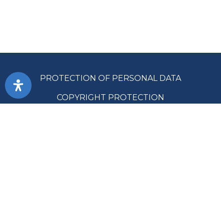
PROTECTION OF PERSONAL DATA
COPYRIGHT PROTECTION
ACCESSIBILITY
TERMS OF USE
PUBLIC PROCUREMENT
SITE MAP
SUPREME AUDIT OFFICE OF THE REPUBLIC OF SRPSKA