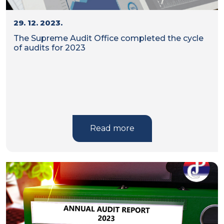
29. 12. 2023.
The Supreme Audit Office completed the cycle
of audits for 2023
Read more