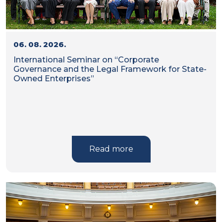
06. 08. 2026.
International Seminar on “Corporate
Governance and the Legal Framework for State-
Owned Enterprises”
Read more