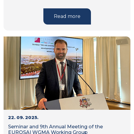
Read more
22. 09. 2025.
Seminar and 9th Annual Meeting of the
EUROSAI WGMA Working Group