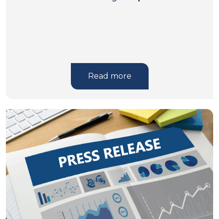
Read more