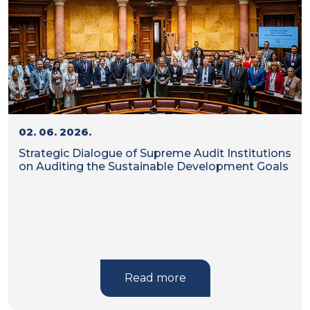
02. 06. 2026.
Strategic Dialogue of Supreme Audit Institutions
on Auditing the Sustainable Development Goals
Read more