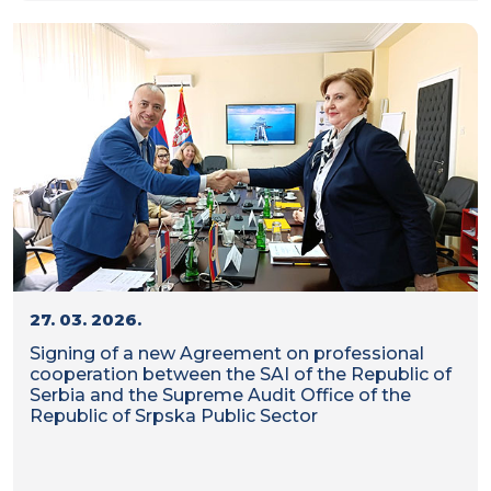
27. 03. 2026.
Signing of a new Agreement on professional
cooperation between the SAI of the Republic of
Serbia and the Supreme Audit Office of the
Republic of Srpska Public Sector