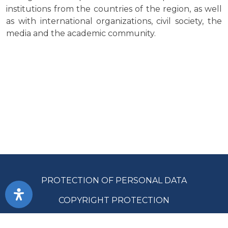
institutions from the countries of the region, as well
as with international organizations, civil society, the
media and the academic community.
PROTECTION OF PERSONAL DATA
COPYRIGHT PROTECTION
ACCESSIBILITY