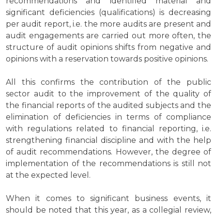
recommendations and identified material and
significant deficiencies (qualifications) is decreasing
per audit report, i.e. the more audits are present and
audit engagements are carried out more often, the
structure of audit opinions shifts from negative and
opinions with a reservation towards positive opinions.
All this confirms the contribution of the public
sector audit to the improvement of the quality of
the financial reports of the audited subjects and the
elimination of deficiencies in terms of compliance
with regulations related to financial reporting, i.e.
strengthening financial discipline and with the help
of audit recommendations. However, the degree of
implementation of the recommendations is still not
at the expected level.
When it comes to significant business events, it
should be noted that this year, as a collegial review,