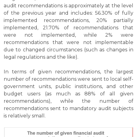
audit recommendations is approximately at the level
of the previous year and includes: 56.30% of fully
implemented recommendations, 20% partially
implemented, 21.70% of recommendations that
were not implemented, while 2% were
recommendations that were not implementable
due to changed circumstances (such as changes in
legal regulations and the like).
In terms of given recommendations, the largest
number of recommendations were sent to local self-
government units, public institutions, and other
budget users (as much as 88% of all given
recommendations), while the number of
recommendations sent to mandatory audit subjects
is relatively small.