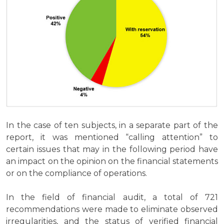
In the case of ten subjects, in a separate part of the
report, it was mentioned “calling attention” to
certain issues that may in the following period have
an impact on the opinion on the financial statements
or on the compliance of operations.
In the field of financial audit, a total of 721
recommendations were made to eliminate observed
irregularities, and the status of verified financial