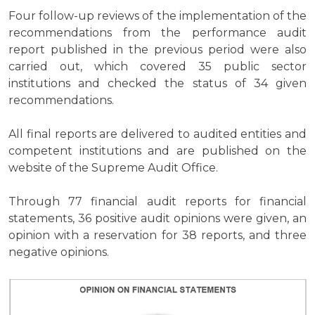
Four follow-up reviews of the implementation of the
recommendations from the performance audit
report published in the previous period were also
carried out, which covered 35 public sector
institutions and checked the status of 34 given
recommendations.
All final reports are delivered to audited entities and
competent institutions and are published on the
website of the Supreme Audit Office.
Through 77 financial audit reports for financial
statements, 36 positive audit opinions were given, an
opinion with a reservation for 38 reports, and three
negative opinions.