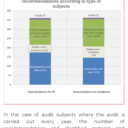
In the case of audit subjects where the audit is
carried out every year, the number of