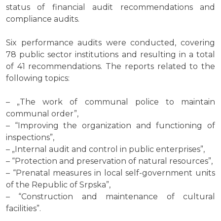
status of financial audit recommendations and
compliance audits.
Six performance audits were conducted, covering
78 public sector institutions and resulting in a total
of 41 recommendations. The reports related to the
following topics:
– „The work of communal police to maintain
communal order”,
– “Improving the organization and functioning of
inspections”,
– „Internal audit and control in public enterprises”,
– “Protection and preservation of natural resources”,
– “Prenatal measures in local self-government units
of the Republic of Srpska”,
– “Construction and maintenance of cultural
facilities”.