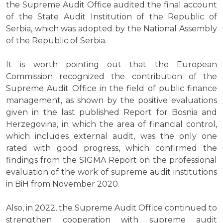
the Supreme Audit Office audited the final account
of the State Audit Institution of the Republic of
Serbia, which was adopted by the National Assembly
of the Republic of Serbia.
It is worth pointing out that the European
Commission recognized the contribution of the
Supreme Audit Office in the field of public finance
management, as shown by the positive evaluations
given in the last published Report for Bosnia and
Herzegovina, in which the area of financial control,
which includes external audit, was the only one
rated with good progress, which confirmed the
findings from the SIGMA Report on the professional
evaluation of the work of supreme audit institutions
in BiH from November 2020.
Also, in 2022, the Supreme Audit Office continued to
strengthen cooperation with supreme audit