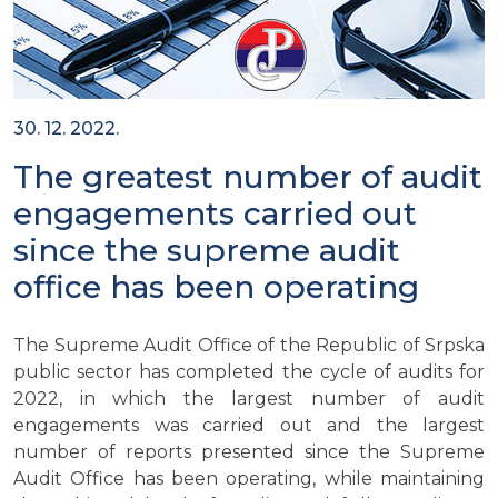
30. 12. 2022.
The greatest number of audit
engagements carried out
since the supreme audit
office has been operating
The Supreme Audit Office of the Republic of Srpska
public sector has completed the cycle of audits for
2022, in which the largest number of audit
engagements was carried out and the largest
number of reports presented since the Supreme
Audit Office has been operating, while maintaining