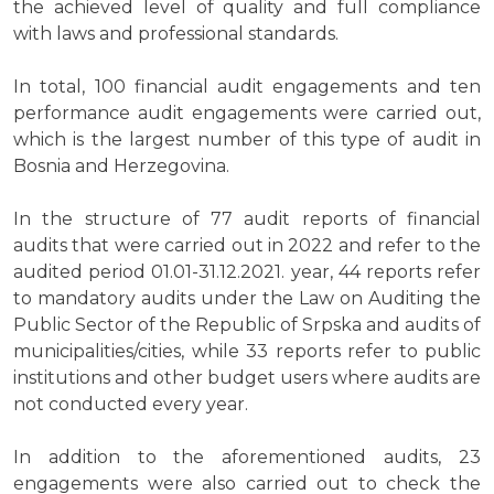
the achieved level of quality and full compliance
with laws and professional standards.
In total, 100 financial audit engagements and ten
performance audit engagements were carried out,
which is the largest number of this type of audit in
Bosnia and Herzegovina.
In the structure of 77 audit reports of financial
audits that were carried out in 2022 and refer to the
audited period 01.01-31.12.2021. year, 44 reports refer
to mandatory audits under the Law on Auditing the
Public Sector of the Republic of Srpska and audits of
municipalities/cities, while 33 reports refer to public
institutions and other budget users where audits are
not conducted every year.
In addition to the aforementioned audits, 23
engagements were also carried out to check the