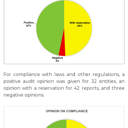
For compliance with laws and other regulations, a
positive audit opinion was given for 32 entities, an
opinion with a reservation for 42 reports, and three
negative opinions.