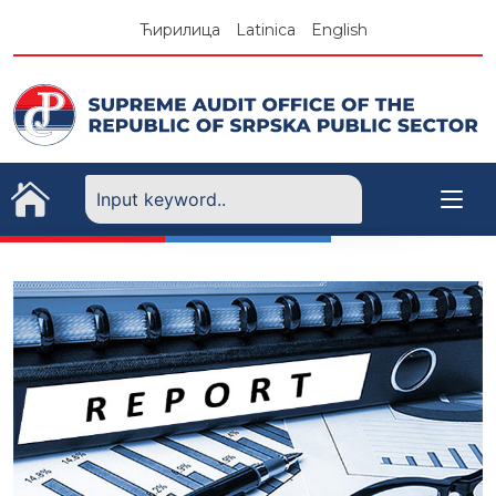
Skip
Ћирилица
Latinica
English
to
content