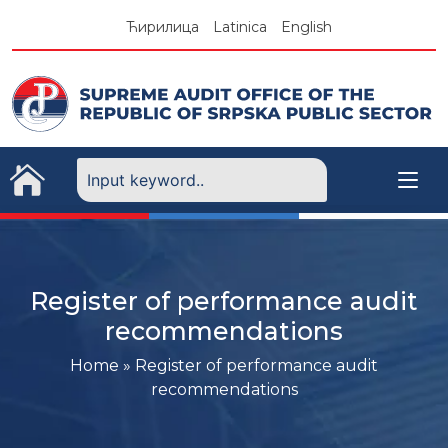
Skip
Ћирилица
Latinica
English
to
content
Register of performance audit
recommendations
Home
»
Register of performance audit
recommendations