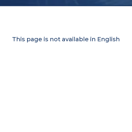
This page is not available in English