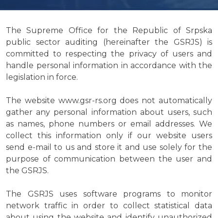
The Supreme Office for the Republic of Srpska
public sector auditing (hereinafter the GSRJS) is
committed to respecting the privacy of users and
handle personal information in accordance with the
legislation in force.
The website www.gsr-rs.org does not automatically
gather any personal information about users, such
as names, phone numbers or email addresses. We
collect this information only if our website users
send e-mail to us and store it and use solely for the
purpose of communication between the user and
the GSRJS.
The GSRJS uses software programs to monitor
network traffic in order to collect statistical data
about using the website and identify unauthorized