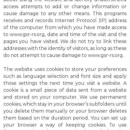
access attempts to add or change information or
cause damage to any other means. This programs
receives and records Internet Protocol (IP) address
of the computer from which you have made access
to www.gsr-rs.org, date and time of the visit and the
pages you have visited. We do not try to link these
addresses with the identity of visitors, as long as these
do not attempt to cause damage to www.gsr-rs.org.
The website uses cookies to store your preferences
such as language selection and font size and apply
those settings the next time you visit a website. A
cookie is a small piece of data sent from a website
and stored on your computer. We use permanent
cookies, which stay in your browser’s subfolders until
you delete them manually or your browser deletes
them based on the duration period. You can set up
your browser a way of keeping cookies. To use