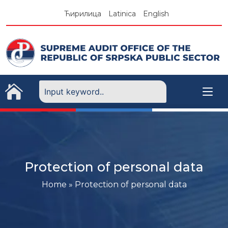
Skip
Ћирилица
Latinica
English
to
content
Protection of personal data
Home
»
Protection of personal data