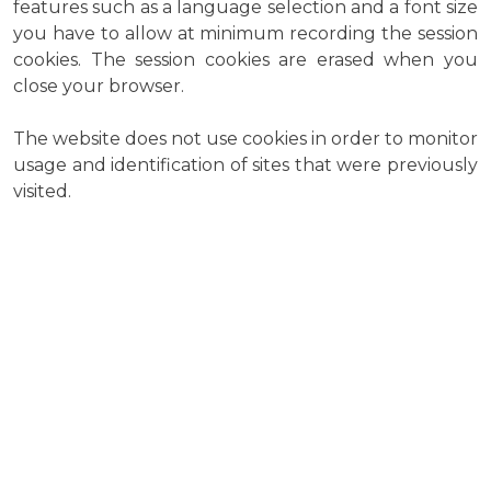
features such as a language selection and a font size
you have to allow at minimum recording the session
cookies. The session cookies are erased when you
close your browser.
The website does not use cookies in order to monitor
usage and identification of sites that were previously
visited.