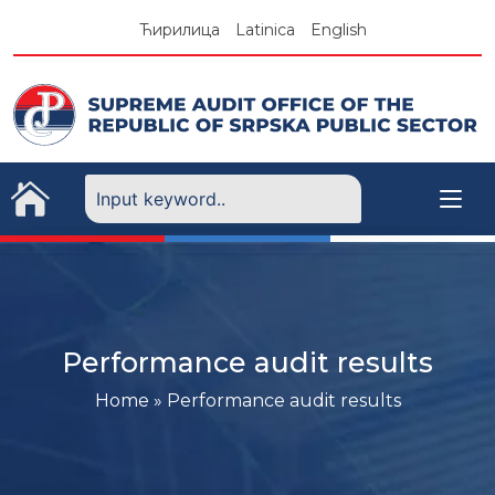
Skip
Ћирилица
Latinica
English
to
content
Performance audit results
Home
»
Performance audit results