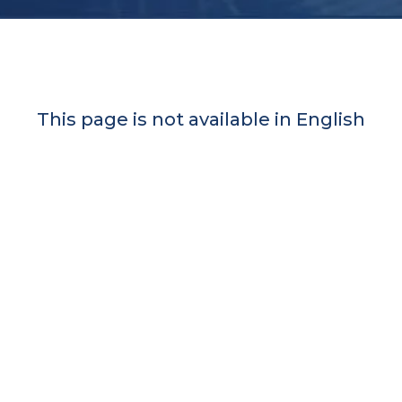
This page is not available in English