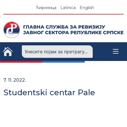
Skip
Ћирилица
Latinica
English
to
content
7. 11. 2022.
Studentski centar Pale