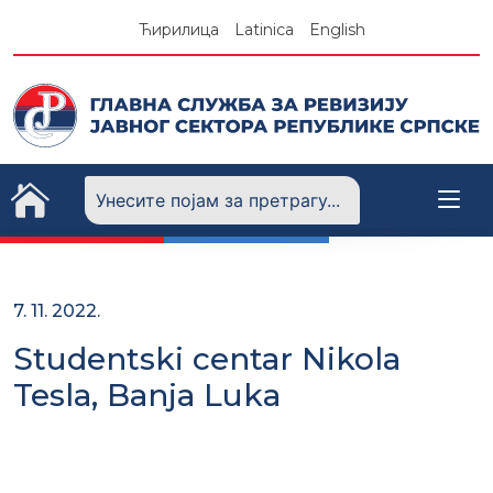
Skip
Ћирилица
Latinica
English
to
content
7. 11. 2022.
Studentski centar Nikola
Tesla, Banja Luka