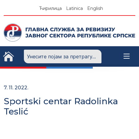
Skip
Ћирилица
Latinica
English
to
content
7. 11. 2022.
Sportski centar Radolinka
Teslić