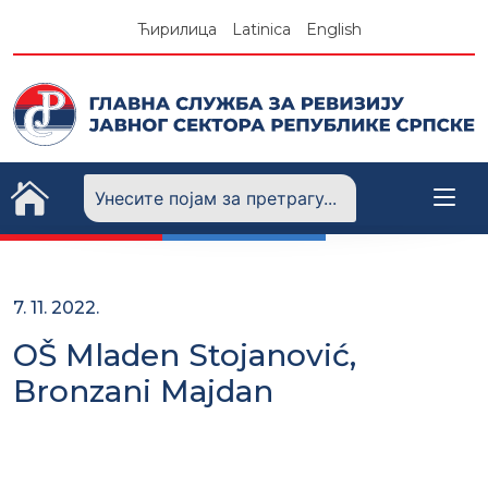
Skip
Ћирилица
Latinica
English
to
content
7. 11. 2022.
OŠ Mladen Stojanović,
Bronzani Majdan