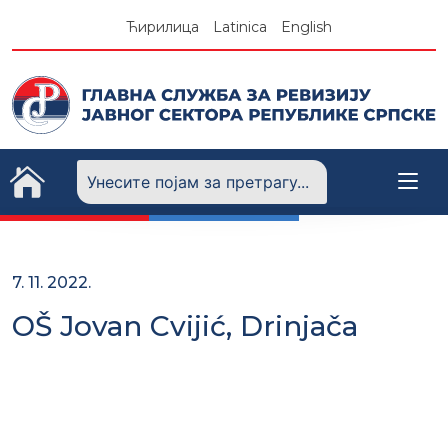
Skip
Ћирилица
Latinica
English
to
content
7. 11. 2022.
OŠ Jovan Cvijić, Drinjača