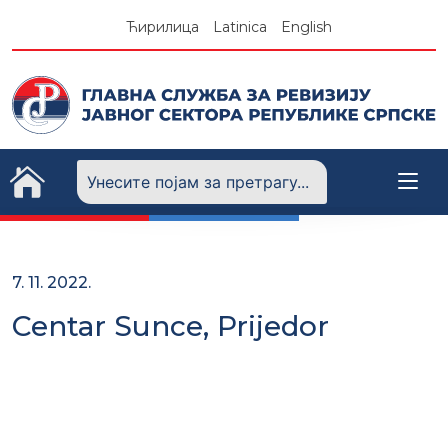
Skip
Ћирилица
Latinica
English
to
content
7. 11. 2022.
Centar Sunce, Prijedor