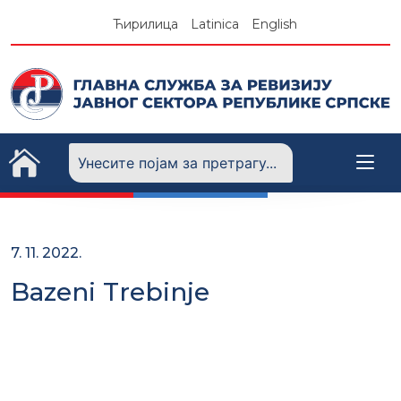
Skip
Ћирилица
Latinica
English
to
content
7. 11. 2022.
Bazeni Trebinje