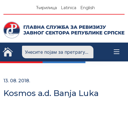
Skip
Ћирилица
Latinica
English
to
content
13. 08. 2018.
Kosmos a.d. Banja Luka