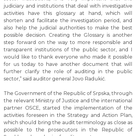
judiciary and institutions that deal with investigative
activities have this glossary at hand, which will
shorten and facilitate the investigation period, and
also help the judicial authorities to make the best
possible decision. Creating the Glossary is another
step forward on the way to more responsible and
transparent institutions of the public sector, and I
would like to thank everyone who made it possible
for us today to have another document that will
further clarify the role of auditing in the public
sector,” said auditor general Jovo Radukić.
The Government of the Republic of Srpska, through
the relevant Ministry of Justice and the international
partner OSCE, started the implementation of the
activities foreseen in the Strategy and Action Plan,
which should bring the audit terminology as close as
possible to the prosecutors in the Republic of