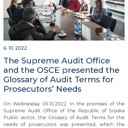
6. 10. 2022.
The Supreme Audit Office
and the OSCE presented the
Glossary of Audit Terms for
Prosecutors’ Needs
On Wednesday 05.10.2022. In the premises of the
Supreme Audit Office of the Republic of Srpska
Public sector, the Glossary of Audit Terms for the
needs of prosecutors was presented, which the