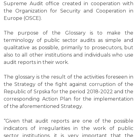
Supreme Audit office created in cooperation with
the Organization for Security and Cooperation in
Europe (OSCE).
The purpose of the Glossary is to make the
terminology of public sector audits as simple and
qualitative as possible, primarily to prosecutors, but
also to all other institutions and individuals who use
audit reports in their work.
The glossary is the result of the activities foreseen in
the Strategy of the fight against corruption of the
Republic of Srpska for the period 2018-2022 and the
corresponding Action Plan for the implementation
of the aforementioned Strategy.
“Given that audit reports are one of the possible
indicators of irregularities in the work of public
sector institutions, it is very important that the