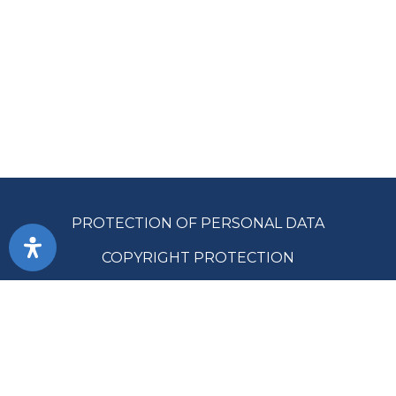
PROTECTION OF PERSONAL DATA
COPYRIGHT PROTECTION
ACCESSIBILITY
TERMS OF USE
PUBLIC PROCUREMENT
SITE MAP