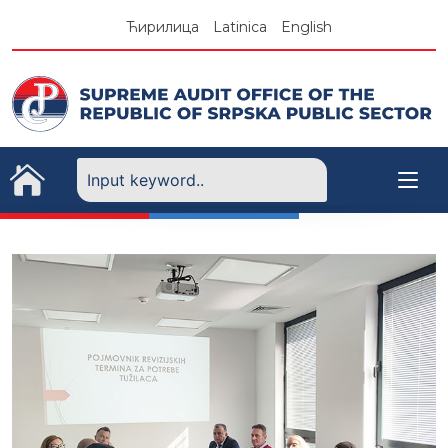
Skip
Ћирилица
Latinica
English
to
content