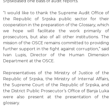
Srpskbased one basis of audit reports.
“I would like to thank the Supreme Audit Office of
the Republic of Srpska public sector for their
cooperation in the preparation of the Glossary, which
we hope will facilitate the work primarily of
prosecutors, but also of all other institutions. The
mission of the OSCE remains committed to providing
further support in the fight against corruption,” said
Ivan Lupis, Director of the Human Dimension
Department at the OSCE.
Representatives of the Ministry of Justice of the
Republic of Srpska, the Ministry of Internal Affairs,
the Supreme Court of the Republic of Srpska, and
the District Public Prosecutor’s Office of Banja Luka
were also present at the presentation of the
glossary.