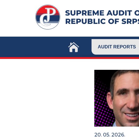
Skip
to
content
AUDIT REPORTS
20. 05. 2026.