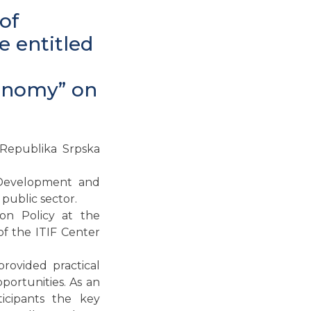
of
 entitled
conomy” on
 Republika Srpska
 Development and
public sector.
ion Policy at the
of the ITIF Center
rovided practical
portunities. As an
icipants the key