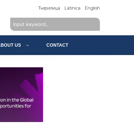
Ћирилица
Latinica
English
ABOUT US
CONTACT