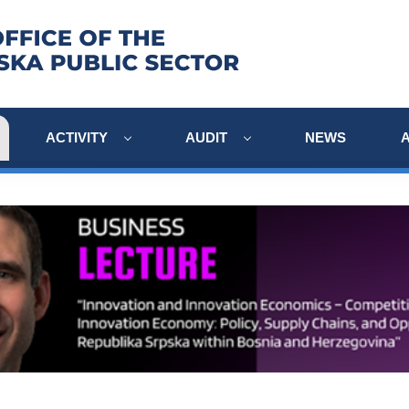
ACTIVITY
AUDIT
NEWS