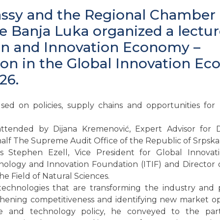
sy and the Regional Chamber 
Banja Luka organized a lecture
on and Innovation Economy –
on in the Global Innovation E
26.
sed on policies, supply chains and opportunities for
ttended by Dijana Kremenović, Expert Advisor for
alf The Supreme Audit Office of the Republic of Srpska 
 Stephen Ezell, Vice President for Global Innovat
ology and Innovation Foundation (ITIF) and Director 
the Field of Natural Sciences.
technologies that are transforming the industry and p
hening competitiveness and identifying new market op
ce and technology policy, he conveyed to the part