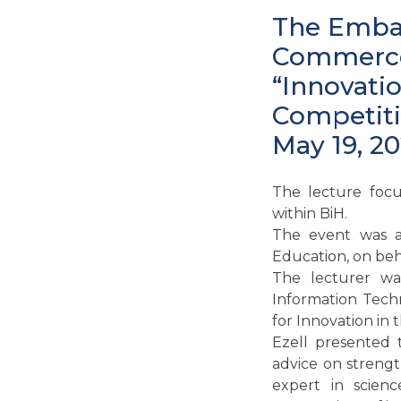
The Embas
Commerce 
“Innovati
Competiti
May 19, 20
The lecture focu
within BiH.
The event was a
Education, on beh
The lecturer was
Information Techn
for Innovation in 
Ezell presented 
advice on strengt
expert in scien