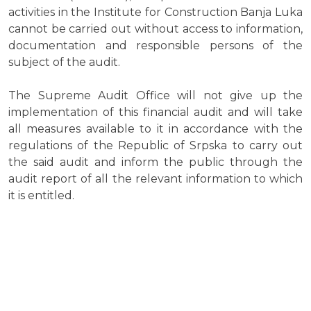
activities in the Institute for Construction Banja Luka
cannot be carried out without access to information,
documentation and responsible persons of the
subject of the audit.
The Supreme Audit Office will not give up the
implementation of this financial audit and will take
all measures available to it in accordance with the
regulations of the Republic of Srpska to carry out
the said audit and inform the public through the
audit report of all the relevant information to which
it is entitled.