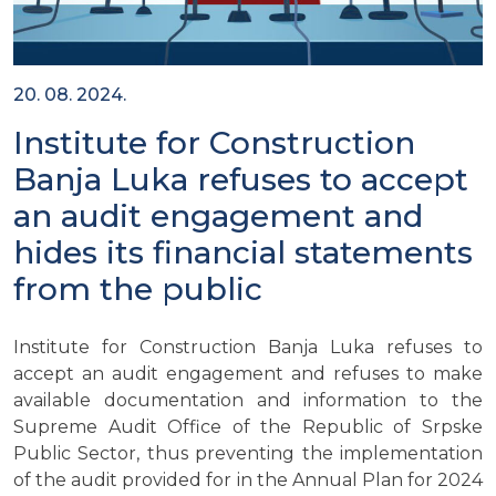
20. 08. 2024.
Institute for Construction
Banja Luka refuses to accept
an audit engagement and
hides its financial statements
from the public
Institute for Construction Banja Luka refuses to
accept an audit engagement and refuses to make
available documentation and information to the
Supreme Audit Office of the Republic of Srpske
Public Sector, thus preventing the implementation
of the audit provided for in the Annual Plan for 2024