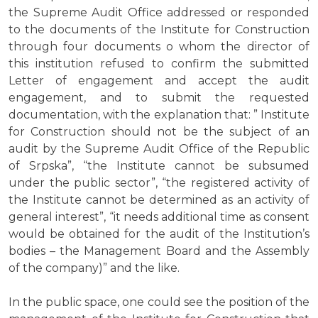
the Supreme Audit Office addressed or responded
to the documents of the Institute for Construction
through four documents o whom the director of
this institution refused to confirm the submitted
Letter of engagement and accept the audit
engagement, and to submit the requested
documentation, with the explanation that: ” Institute
for Construction should not be the subject of an
audit by the Supreme Audit Office of the Republic
of Srpska”, “the Institute cannot be subsumed
under the public sector”, “the registered activity of
the Institute cannot be determined as an activity of
general interest”, “it needs additional time as consent
would be obtained for the audit of the Institution’s
bodies – the Management Board and the Assembly
of the company)” and the like.
In the public space, one could see the position of the