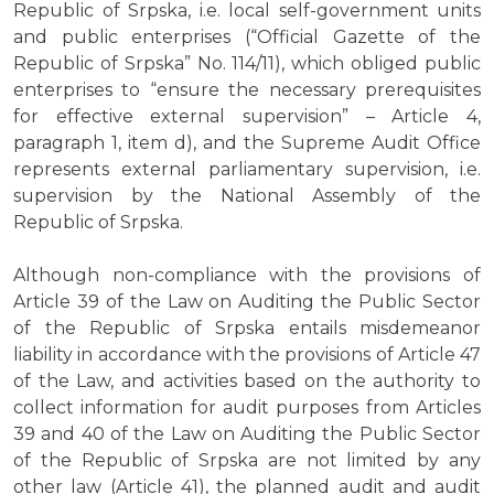
Republic of Srpska, i.e. local self-government units
and public enterprises (“Official Gazette of the
Republic of Srpska” No. 114/11), which obliged public
enterprises to “ensure the necessary prerequisites
for effective external supervision” – Article 4,
paragraph 1, item d), and the Supreme Audit Office
represents external parliamentary supervision, i.e.
supervision by the National Assembly of the
Republic of Srpska.
Although non-compliance with the provisions of
Article 39 of the Law on Auditing the Public Sector
of the Republic of Srpska entails misdemeanor
liability in accordance with the provisions of Article 47
of the Law, and activities based on the authority to
collect information for audit purposes from Articles
39 and 40 of the Law on Auditing the Public Sector
of the Republic of Srpska are not limited by any
other law (Article 41), the planned audit and audit