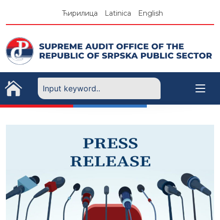
Skip
Ћирилица
Latinica
English
to
content