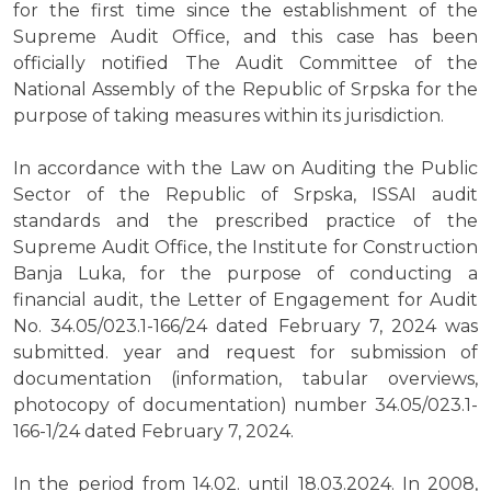
for the first time since the establishment of the
Supreme Audit Office, and this case has been
officially notified The Audit Committee of the
National Assembly of the Republic of Srpska for the
purpose of taking measures within its jurisdiction.
In accordance with the Law on Auditing the Public
Sector of the Republic of Srpska, ISSAI audit
standards and the prescribed practice of the
Supreme Audit Office, the Institute for Construction
Banja Luka, for the purpose of conducting a
financial audit, the Letter of Engagement for Audit
No. 34.05/023.1-166/24 dated February 7, 2024 was
submitted. year and request for submission of
documentation (information, tabular overviews,
photocopy of documentation) number 34.05/023.1-
166-1/24 dated February 7, 2024.
In the period from 14.02. until 18.03.2024. In 2008,