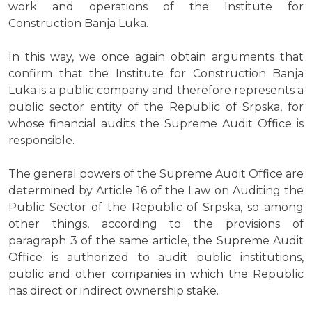
work and operations of the Institute for
Construction Banja Luka.
In this way, we once again obtain arguments that
confirm that the Institute for Construction Banja
Luka is a public company and therefore represents a
public sector entity of the Republic of Srpska, for
whose financial audits the Supreme Audit Office is
responsible.
The general powers of the Supreme Audit Office are
determined by Article 16 of the Law on Auditing the
Public Sector of the Republic of Srpska, so among
other things, according to the provisions of
paragraph 3 of the same article, the Supreme Audit
Office is authorized to audit public institutions,
public and other companies in which the Republic
has direct or indirect ownership stake.