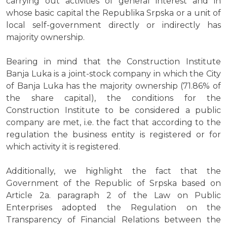
carrying out activities of general interest and in
whose basic capital the Republika Srpska or a unit of
local self-government directly or indirectly has
majority ownership.
Bearing in mind that the Construction Institute
Banja Luka is a joint-stock company in which the City
of Banja Luka has the majority ownership (71.86% of
the share capital), the conditions for the
Construction Institute to be considered a public
company are met, i.e. the fact that according to the
regulation the business entity is registered or for
which activity it is registered.
Additionally, we highlight the fact that the
Government of the Republic of Srpska based on
Article 2a. paragraph 2 of the Law on Public
Enterprises adopted the Regulation on the
Transparency of Financial Relations between the