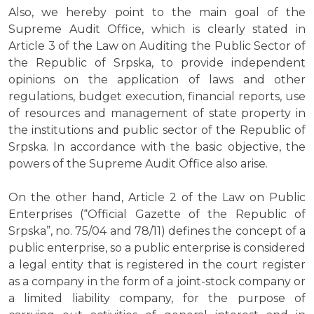
Also, we hereby point to the main goal of the
Supreme Audit Office, which is clearly stated in
Article 3 of the Law on Auditing the Public Sector of
the Republic of Srpska, to provide independent
opinions on the application of laws and other
regulations, budget execution, financial reports, use
of resources and management of state property in
the institutions and public sector of the Republic of
Srpska. In accordance with the basic objective, the
powers of the Supreme Audit Office also arise.
On the other hand, Article 2 of the Law on Public
Enterprises (“Official Gazette of the Republic of
Srpska”, no. 75/04 and 78/11) defines the concept of a
public enterprise, so a public enterprise is considered
a legal entity that is registered in the court register
as a company in the form of a joint-stock company or
a limited liability company, for the purpose of