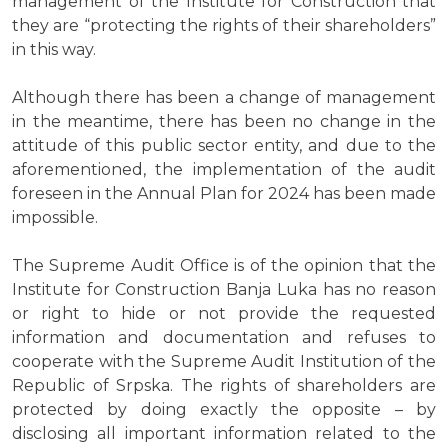
management of the Institute for Construction that
they are “protecting the rights of their shareholders”
in this way.
Although there has been a change of management
in the meantime, there has been no change in the
attitude of this public sector entity, and due to the
aforementioned, the implementation of the audit
foreseen in the Annual Plan for 2024 has been made
impossible.
The Supreme Audit Office is of the opinion that the
Institute for Construction Banja Luka has no reason
or right to hide or not provide the requested
information and documentation and refuses to
cooperate with the Supreme Audit Institution of the
Republic of Srpska. The rights of shareholders are
protected by doing exactly the opposite – by
disclosing all important information related to the