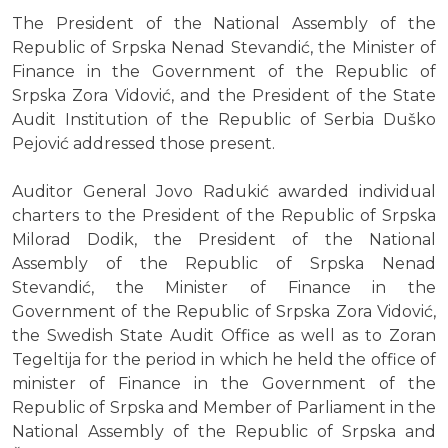
The President of the National Assembly of the
Republic of Srpska Nenad Stevandić, the Minister of
Finance in the Government of the Republic of
Srpska Zora Vidović, and the President of the State
Audit Institution of the Republic of Serbia Duško
Pejović addressed those present.
Auditor General Jovo Radukić awarded individual
charters to the President of the Republic of Srpska
Milorad Dodik, the President of the National
Assembly of the Republic of Srpska Nenad
Stevandić, the Minister of Finance in the
Government of the Republic of Srpska Zora Vidović,
the Swedish State Audit Office as well as to Zoran
Tegeltija for the period in which he held the office of
minister of Finance in the Government of the
Republic of Srpska and Member of Parliament in the
National Assembly of the Republic of Srpska and