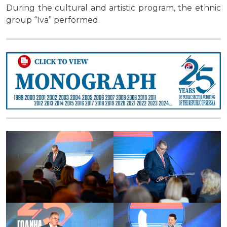
During the cultural and artistic program, the ethnic
group “Iva” performed.