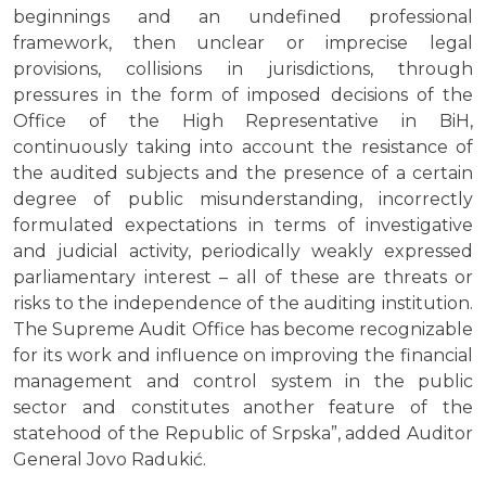
beginnings and an undefined professional
framework, then unclear or imprecise legal
provisions, collisions in jurisdictions, through
pressures in the form of imposed decisions of the
Office of the High Representative in BiH,
continuously taking into account the resistance of
the audited subjects and the presence of a certain
degree of public misunderstanding, incorrectly
formulated expectations in terms of investigative
and judicial activity, periodically weakly expressed
parliamentary interest – all of these are threats or
risks to the independence of the auditing institution.
The Supreme Audit Office has become recognizable
for its work and influence on improving the financial
management and control system in the public
sector and constitutes another feature of the
statehood of the Republic of Srpska”, added Auditor
General Jovo Radukić.