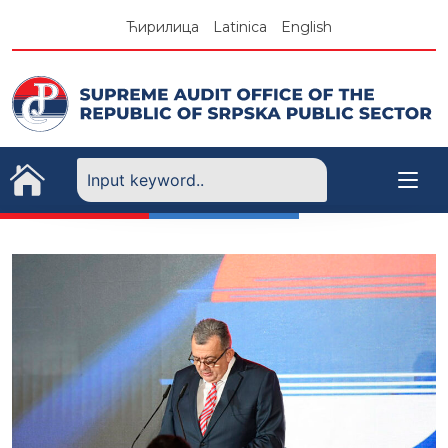
Skip
Ћирилица
Latinica
English
to
content