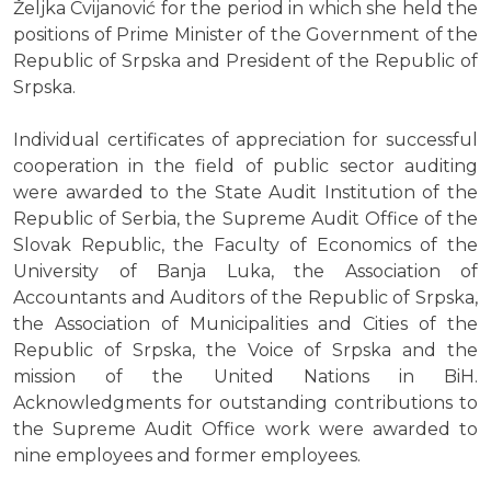
Željka Cvijanović for the period in which she held the
positions of Prime Minister of the Government of the
Republic of Srpska and President of the Republic of
Srpska.
Individual certificates of appreciation for successful
cooperation in the field of public sector auditing
were awarded to the State Audit Institution of the
Republic of Serbia, the Supreme Audit Office of the
Slovak Republic, the Faculty of Economics of the
University of Banja Luka, the Association of
Accountants and Auditors of the Republic of Srpska,
the Association of Municipalities and Cities of the
Republic of Srpska, the Voice of Srpska and the
mission of the United Nations in BiH.
Acknowledgments for outstanding contributions to
the Supreme Audit Office work were awarded to
nine employees and former employees.