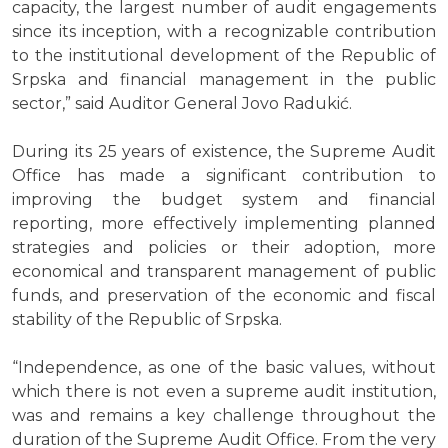
capacity, the largest number of audit engagements
since its inception, with a recognizable contribution
to the institutional development of the Republic of
Srpska and financial management in the public
sector,” said Auditor General Jovo Radukić.
During its 25 years of existence, the Supreme Audit
Office has made a significant contribution to
improving the budget system and financial
reporting, more effectively implementing planned
strategies and policies or their adoption, more
economical and transparent management of public
funds, and preservation of the economic and fiscal
stability of the Republic of Srpska.
“Independence, as one of the basic values, without
which there is not even a supreme audit institution,
was and remains a key challenge throughout the
duration of the Supreme Audit Office. From the very