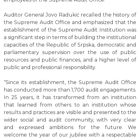
Auditor General Jovo Radukić recalled the history of
the Supreme Audit Office and emphasized that the
establishment of the Supreme Audit Institution was
a significant step in terms of building the institutional
capacities of the Republic of Srpska, democratic and
parliamentary supervision over the use of public
resources and public finances, and a higher level of
public and professional responsibility.
“Since its establishment, the Supreme Audit Office
has conducted more than 1,700 audit engagements.
In 25 years, it has transformed from an institution
that learned from others to an institution whose
results and practices are visible and presented to the
wider social and audit community, with very clear
and expressed ambitions for the future. We
welcome the year of our jubilee with a respectable