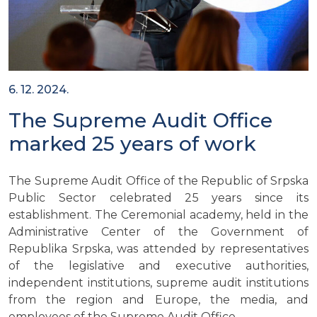
6. 12. 2024.
The Supreme Audit Office
marked 25 years of work
The Supreme Audit Office of the Republic of Srpska
Public Sector celebrated 25 years since its
establishment. The Ceremonial academy, held in the
Administrative Center of the Government of
Republika Srpska, was attended by representatives
of the legislative and executive authorities,
independent institutions, supreme audit institutions
from the region and Europe, the media, and
employees of the Supreme Audit Office.