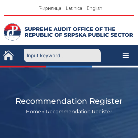
Skip
Ћирилица
Latinica
English
to
content
Recommendation Register
Home
»
Recommendation Register