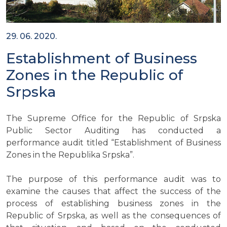
29. 06. 2020.
Establishment of Business
Zones in the Republic of
Srpska
The Supreme Office for the Republic of Srpska
Public Sector Auditing has conducted a
performance audit titled “Establishment of Business
Zones in the Republika Srpska”.
The purpose of this performance audit was to
examine the causes that affect the success of the
process of establishing business zones in the
Republic of Srpska, as well as the consequences of