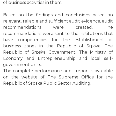
of business activities in them.
Based on the findings and conclusions based on
relevant, reliable and sufficient audit evidence, audit
recommendations were created. The
recommendations were sent to the institutions that
have competencies for the establishment of
business zones in the Republic of Srpska: The
Republic of Srpska Government, The Ministry of
Economy and Entrepreneurship and local self-
government units.
The complete performance audit report is available
on the website of The Supreme Office for the
Republic of Srpska Public Sector Auditing.