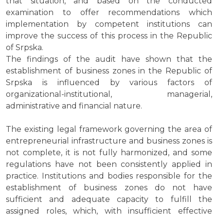
that situation, and based on the conducted
examination to offer recommendations which
implementation by competent institutions can
improve the success of this process in the Republic
of Srpska.
The findings of the audit have shown that the
establishment of business zones in the Republic of
Srpska is influenced by various factors of
organizational-institutional, managerial,
administrative and financial nature.
The existing legal framework governing the area of
entrepreneurial infrastructure and business zones is
not complete, it is not fully harmonized, and some
regulations have not been consistently applied in
practice. Institutions and bodies responsible for the
establishment of business zones do not have
sufficient and adequate capacity to fulfill the
assigned roles, which, with insufficient effective