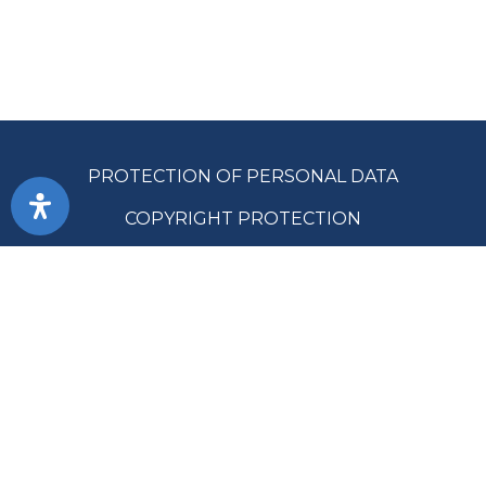
PROTECTION OF PERSONAL DATA
COPYRIGHT PROTECTION
ACCESSIBILITY
TERMS OF USE
PUBLIC PROCUREMENT
SITE MAP
SUPREME AUDIT OFFICE OF THE REPUBLIC OF SRPSKA