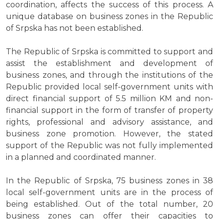
coordination, affects the success of this process. A
unique database on business zones in the Republic
of Srpska has not been established.
The Republic of Srpska is committed to support and
assist the establishment and development of
business zones, and through the institutions of the
Republic provided local self-government units with
direct financial support of 5.5 million KM and non-
financial support in the form of transfer of property
rights, professional and advisory assistance, and
business zone promotion. However, the stated
support of the Republic was not fully implemented
in a planned and coordinated manner.
In the Republic of Srpska, 75 business zones in 38
local self-government units are in the process of
being established. Out of the total number, 20
business zones can offer their capacities to