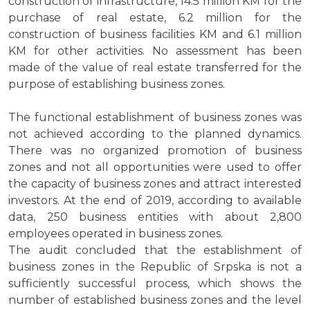
construction of infrastructure, 14.5 million KM for the
purchase of real estate, 6.2 million for the
construction of business facilities KM and 6.1 million
KM for other activities. No assessment has been
made of the value of real estate transferred for the
purpose of establishing business zones.
The functional establishment of business zones was
not achieved according to the planned dynamics.
There was no organized promotion of business
zones and not all opportunities were used to offer
the capacity of business zones and attract interested
investors. At the end of 2019, according to available
data, 250 business entities with about 2,800
employees operated in business zones.
The audit concluded that the establishment of
business zones in the Republic of Srpska is not a
sufficiently successful process, which shows the
number of established business zones and the level