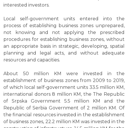
interested investors.
Local self-government units entered into the
process of establishing business zones unprepared,
not knowing and not applying the prescribed
procedures for establishing business zones, without
an appropriate basis in strategic, developing, spatial
planning and legal acts, and without adequate
resources and capacities.
About 50 million KM were invested in the
establishment of business zones from 2009 to 2019,
of which local self-government units 33.5 million KM,
international donors 8 million KM, the The Republic
of Srpska Government 5.5 million KM and the
Republic of Serbia Government of 2 million KM. Of
the financial resources invested in the establishment
of business zones, 22.2 million KM was invested in the