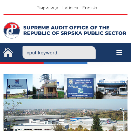
Skip
Ћирилица
Latinica
English
to
content